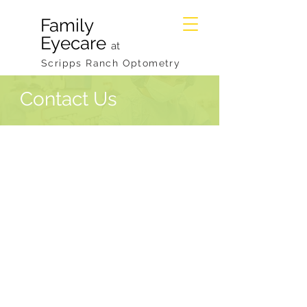
Family
Eyecare
at
Scripps Ranch Optometry
Contact Us