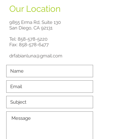
Our Location
9855 Erma Rd, Suite 130
San Diego, CA 92131
Tel:
858-578-5220
Fax: 858-578-6477
drfabianluna@gmail.com