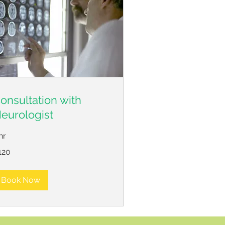
onsultation with
eurologist
hr
0
120
lars
Book Now