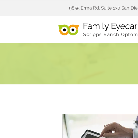
9855 Erma Rd, Suite 130 San Die
Family Eyeca
Scripps Ranch Optom