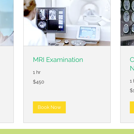
MRI Examination
C
N
1 hr
450
1 
$450
US
dollars
12
$
US
dol
Book Now