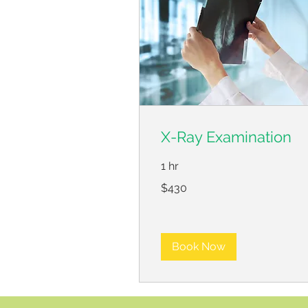
X-Ray Examination
1 hr
430
$430
US
dollars
Book Now