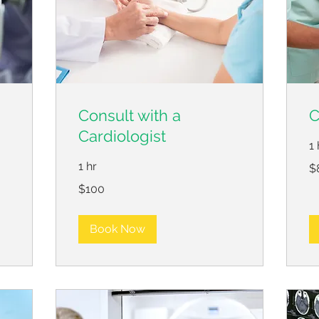
Consult with a
C
Cardiologist
1 
80
1 hr
$
US
dol
100
$100
US
dollars
Book Now