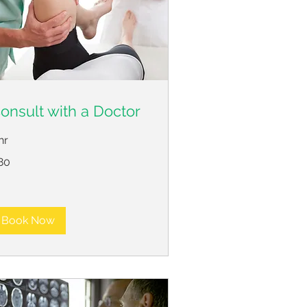
onsult with a Doctor
hr
80
lars
Book Now