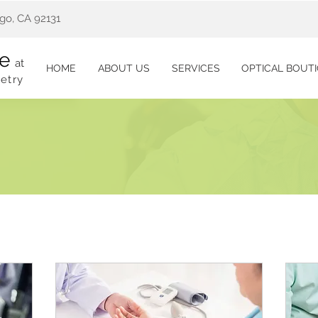
go, CA 92131
re
at
HOME
ABOUT US
SERVICES
OPTICAL BOUT
etry