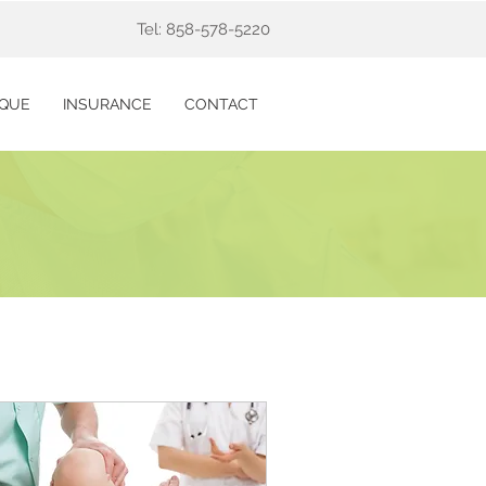
Tel: 858-578-5220
IQUE
INSURANCE
CONTACT